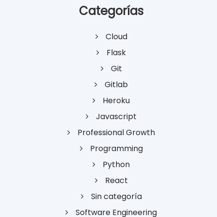
Categorías
Cloud
Flask
Git
Gitlab
Heroku
Javascript
Professional Growth
Programming
Python
React
Sin categoría
Software Engineering