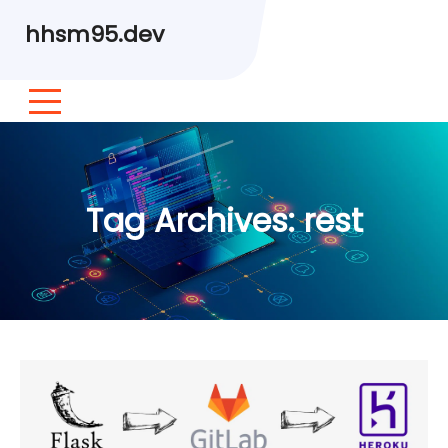
hhsm95.dev
Tag Archives:
rest