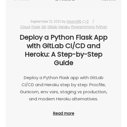
September 12, 2021
by
hhsm95
0
Cloud
,
Flask
,
Git
,
Gitlab
,
Heroku
,
Programming
,
Python
Deploy a Python Flask App
with GitLab CI/CD and
Heroku: A Step-by-Step
Guide
Deploy a Python Flask app with GitLab
CI/CD and Heroku step by step: Procfile,
Gunicorn, env vars, staging vs production,
and modern Heroku alternatives.
Read more