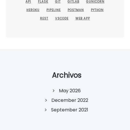
API
FLASK
GIT
GITLAB
GUNICORN
HEROKU
PIPELINE
POSTMAN
PYTHON
REST
VSCODE
WEB APP
Archivos
May 2026
December 2022
September 2021