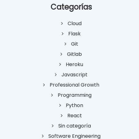
Categorías
Cloud
Flask
Git
Gitlab
Heroku
Javascript
Professional Growth
Programming
Python
React
Sin categoría
Software Engineering