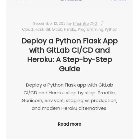
September 12, 2021
by
hhsm95
0
Cloud
,
Flask
,
Git
,
Gitlab
,
Heroku
,
Programming
,
Python
Deploy a Python Flask App
with GitLab CI/CD and
Heroku: A Step-by-Step
Guide
Deploy a Python Flask app with GitLab
CI/CD and Heroku step by step: Procfile,
Gunicorn, env vars, staging vs production,
and modern Heroku alternatives.
Read more