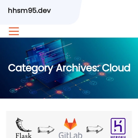
hhsm95.dev
Category Archives:
Cloud