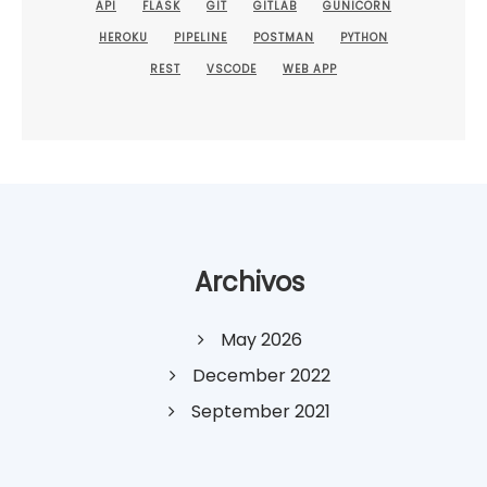
API
FLASK
GIT
GITLAB
GUNICORN
HEROKU
PIPELINE
POSTMAN
PYTHON
REST
VSCODE
WEB APP
Archivos
May 2026
December 2022
September 2021