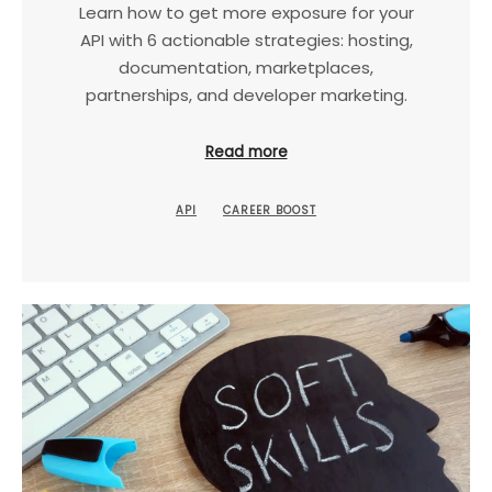
Learn how to get more exposure for your
API with 6 actionable strategies: hosting,
documentation, marketplaces,
partnerships, and developer marketing.
Read more
API
CAREER BOOST