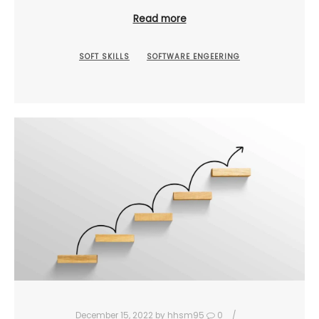
Read more
SOFT SKILLS
SOFTWARE ENGEERING
December 15, 2022
by
hhsm95
0