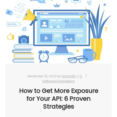
December 22, 2022
by
hhsm95
0
Software Engineering
How to Get More Exposure
for Your API: 6 Proven
Strategies