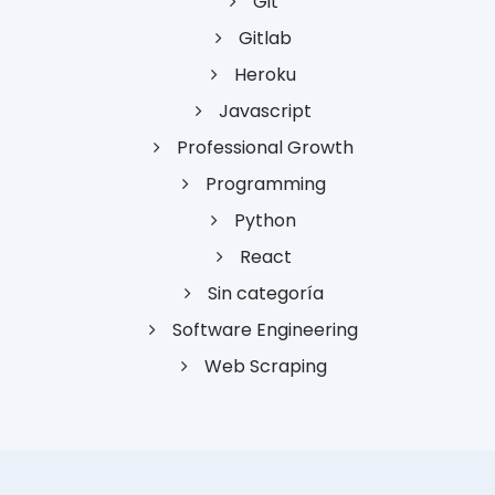
Git
Gitlab
Heroku
Javascript
Professional Growth
Programming
Python
React
Sin categoría
Software Engineering
Web Scraping