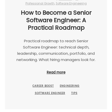
Professional Growth
,
Software Engineering
How to Become a Senior
Software Engineer: A
Practical Roadmap
Practical roadmap to reach Senior
Software Engineer: technical depth,
leadership, communication, portfolio, and
networking. What hiring managers look for.
Read more
CAREER BOOST
ENGINEERING
SOFTWARE ENGINEER
TIPS