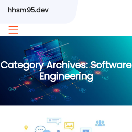
hhsm95.dev
Category Archives:
Software
Engineering