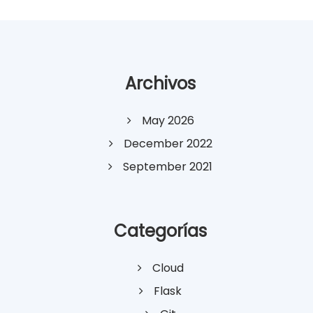
Archivos
May 2026
December 2022
September 2021
Categorías
Cloud
Flask