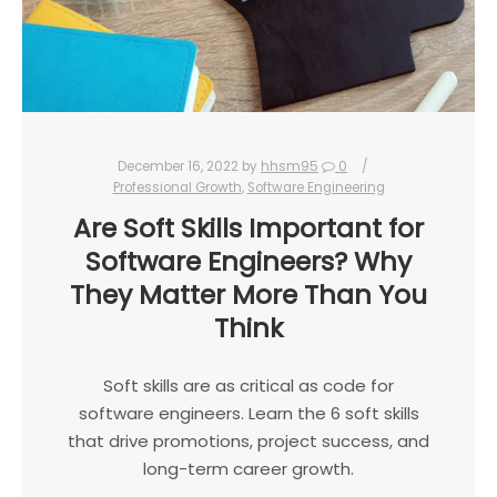
December 16, 2022
by
hhsm95
0
Professional Growth
,
Software Engineering
Are Soft Skills Important for
Software Engineers? Why
They Matter More Than You
Think
Soft skills are as critical as code for
software engineers. Learn the 6 soft skills
that drive promotions, project success, and
long-term career growth.