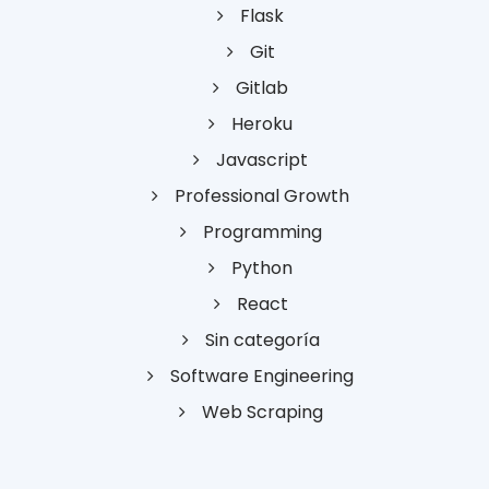
Flask
Git
Gitlab
Heroku
Javascript
Professional Growth
Programming
Python
React
Sin categoría
Software Engineering
Web Scraping