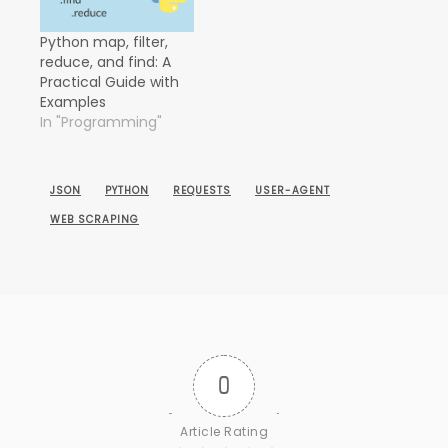
Python map, filter,
reduce, and find: A
Practical Guide with
Examples
In "Programming"
JSON
PYTHON
REQUESTS
USER-AGENT
WEB SCRAPING
0
Article Rating