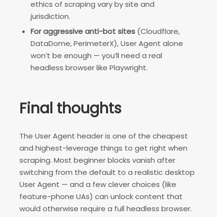
ethics of scraping vary by site and
jurisdiction.
For aggressive anti-bot sites
(Cloudflare,
DataDome, PerimeterX), User Agent alone
won’t be enough — you’ll need a real
headless browser like Playwright.
Final thoughts
The User Agent header is one of the cheapest
and highest-leverage things to get right when
scraping. Most beginner blocks vanish after
switching from the default to a realistic desktop
User Agent — and a few clever choices (like
feature-phone UAs) can unlock content that
would otherwise require a full headless browser.