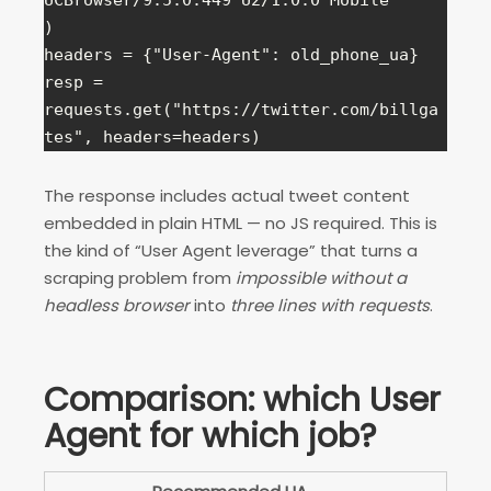
UCBrowser/9.5.0.449 U2/1.0.0 Mobile"

)

headers = {"User-Agent": old_phone_ua}

resp = 
requests.get("https://twitter.com/billga
tes", headers=headers)
The response includes actual tweet content
embedded in plain HTML — no JS required. This is
the kind of “User Agent leverage” that turns a
scraping problem from
impossible without a
headless browser
into
three lines with requests
.
Comparison: which User
Agent for which job?