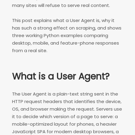
many sites will refuse to serve real content.
This post explains what a User Agent is, why it
has such a strong effect on scraping, and shows
three working Python examples comparing
desktop, mobile, and feature-phone responses
from a real site.
What is a User Agent?
The User Agent is a plain-text string sent in the
HTTP request headers that identifies the device,
OS, and browser making the request. Servers use
it to decide which version of a page to serve: a
mobile-optimized layout for phones, a heavier
JavaScript SPA for modern desktop browsers, a