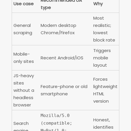
Recommended UA
Use case
Why
type
Most
General
Modern desktop
realistic;
scraping
Chrome/Firefox
lowest
block rate
Triggers
Mobile-
Recent Android/iOS
mobile
only sites
layout
JS-heavy
Forces
sites
Feature-phone or old
lightweight
without a
smartphone
HTML
headless
version
browser
Mozilla/5.0
Honest,
Search
(compatible;
identifies
engine
MyBot/1.0;