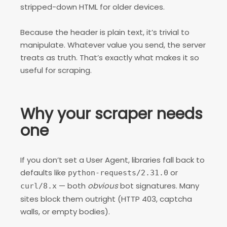
stripped-down HTML for older devices.
Because the header is plain text, it’s trivial to
manipulate. Whatever value you send, the server
treats as truth. That’s exactly what makes it so
useful for scraping.
Why your scraper needs
one
If you don’t set a User Agent, libraries fall back to
defaults like
or
python-requests/2.31.0
— both
obvious
bot signatures. Many
curl/8.x
sites block them outright (HTTP 403, captcha
walls, or empty bodies).