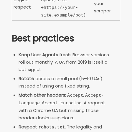
your
respect
+https://your-
scraper
site.example/bot)
Best practices
Keep User Agents fresh.
Browser versions
roll out monthly. A UA from 2019 is itself a
bot signal.
Rotate
across a small pool (5–10 UAs)
instead of using one fixed string.
Match other headers
:
,
Accept
Accept-
,
. A request
Language
Accept-Encoding
with a Chrome UA but missing those
headers looks suspicious.
Respect
.
The legality and
robots.txt