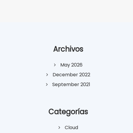
Archivos
May 2026
December 2022
September 2021
Categorías
Cloud