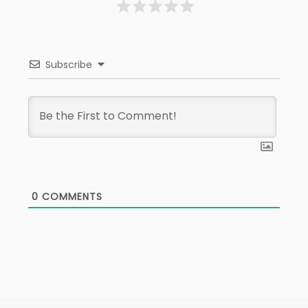
Subscribe
0
COMMENTS