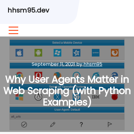
hhsm95.dev
September 11, 2021
by
hhsm95
Why User Agents Matter in
Web Scraping (with Python
Examples)