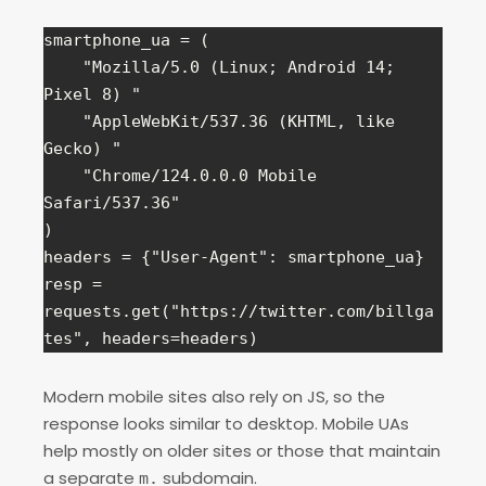
smartphone_ua = (

    "Mozilla/5.0 (Linux; Android 14; 
Pixel 8) "

    "AppleWebKit/537.36 (KHTML, like 
Gecko) "

    "Chrome/124.0.0.0 Mobile 
Safari/537.36"

)

headers = {"User-Agent": smartphone_ua}

resp = 
requests.get("https://twitter.com/billga
tes", headers=headers)
Modern mobile sites also rely on JS, so the
response looks similar to desktop. Mobile UAs
help mostly on older sites or those that maintain
a separate
subdomain.
m.