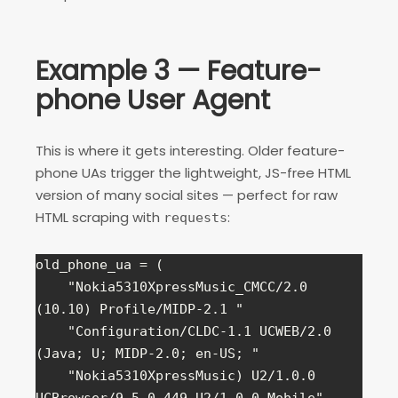
Example 3 — Feature-
phone User Agent
This is where it gets interesting. Older feature-
phone UAs trigger the lightweight, JS-free HTML
version of many social sites — perfect for raw
HTML scraping with
:
requests
old_phone_ua = (

    "Nokia5310XpressMusic_CMCC/2.0 
(10.10) Profile/MIDP-2.1 "

0
Shares
    "Configuration/CLDC-1.1 UCWEB/2.0 
(Java; U; MIDP-2.0; en-US; "

    "Nokia5310XpressMusic) U2/1.0.0 