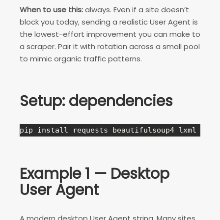
When to use this:
always. Even if a site doesn’t
block you today, sending a realistic User Agent is
the lowest-effort improvement you can make to
a scraper. Pair it with rotation across a small pool
to mimic organic traffic patterns.
Setup: dependencies
pip install requests beautifulsoup4 lxml
Example 1 — Desktop
User Agent
A modern desktop User Agent string. Many sites