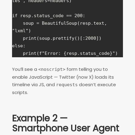
tes", headers=headers)

if resp.status_code == 200:

    soup = BeautifulSoup(resp.text, 
"lxml")

    print(soup.prettify()[:2000])

else:

    print(f"Error: {resp.status_code}")
You’ll see a
form telling you to
<noscript>
enable JavaScript — Twitter (now X) loads its
timeline via JS, and
doesn’t execute
requests
scripts.
Example 2 —
Smartphone User Agent