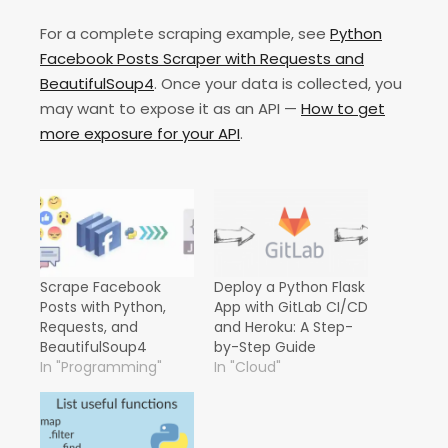
For a complete scraping example, see
Python
Facebook Posts Scraper with Requests and
BeautifulSoup4
. Once your data is collected, you
may want to expose it as an API —
How to get
more exposure for your API
.
Scrape Facebook
Deploy a Python Flask
Posts with Python,
App with GitLab CI/CD
Requests, and
and Heroku: A Step-
BeautifulSoup4
by-Step Guide
In "Programming"
In "Cloud"