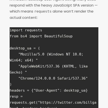
respond with the heavy JavaScript SPA version —
which means
alone won’t render the
requests
actual content:
import requests

from bs4 import BeautifulSoup

desktop_ua = (

    "Mozilla/5.0 (Windows NT 10.0; 
Win64; x64) "

    "AppleWebKit/537.36 (KHTML, like 
Gecko) "

    "Chrome/124.0.0.0 Safari/537.36"

)

headers = {"User-Agent": desktop_ua}

resp = 
requests.get("https://twitter.com/billga